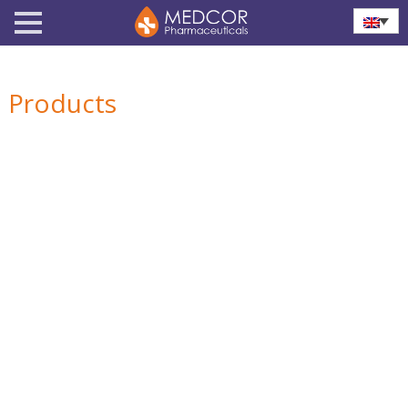
Products