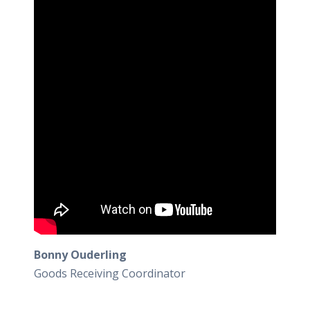
Bonny Ouderling
Goods Receiving Coordinator