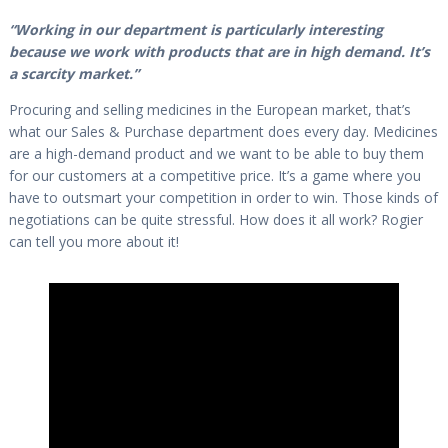
“Working in our department is particularly interesting
because we work with products that are in high demand. It’s
a scarcity market.”
Procuring and selling medicines in the European market, that’s
what our Sales & Purchase department does every day. Medicines
are a high-demand product and we want to be able to buy them
for our customers at a competitive price. It’s a game where you
have to outsmart your competition in order to win. Those kinds of
negotiations can be quite stressful. How does it all work? Rogier
can tell you more about it!