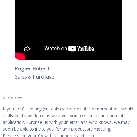
Rogier Hubert
Sales & Purchase
Vacancies
If you don’t see any (suitable) vacancies at the moment but would
really like to work for us we invite you to send us an open job
application. Surprise us with your letter and who knows, we may
soon be able to invite you for an introductory meeting.
Please send your CV with a supporting letter to