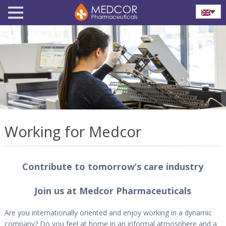
Working for Medcor
Contribute to tomorrow’s care industry
Join us at Medcor Pharmaceuticals
Are you internationally oriented and enjoy working in a dynamic
company? Do you feel at home in an informal atmosphere and a