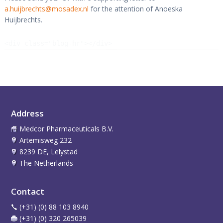
a.huijbrechts@mosadex.nl
for the attention of Anoeska
Huijbrechts.
<div class="blog-hr"></div>
Address
Medcor Pharmaceuticals B.V.
Artemisweg 232
8239 DE, Lelystad
The Netherlands
Contact
(+31) (0) 88 103 8940
(+31) (0) 320 265039