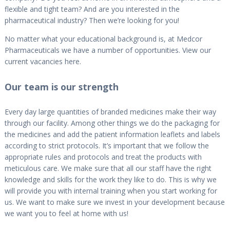
flexible and tight team? And are you interested in the
pharmaceutical industry? Then we’re looking for you!
No matter what your educational background is, at Medcor
Pharmaceuticals we have a number of opportunities. View our
current vacancies here.
Our team is our strength
Every day large quantities of branded medicines make their way
through our facility. Among other things we do the packaging for
the medicines and add the patient information leaflets and labels
according to strict protocols. It’s important that we follow the
appropriate rules and protocols and treat the products with
meticulous care. We make sure that all our staff have the right
knowledge and skills for the work they like to do. This is why we
will provide you with internal training when you start working for
us. We want to make sure we invest in your development because
we want you to feel at home with us!