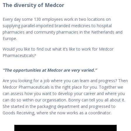
The diversity of Medcor
Every day some 130 employees work in two locations on
supplying parallel-imported branded medicines to hospital
pharmacies and community pharmacies in the Netherlands and
Europe.
Would you like to find out what it’s like to work for Medcor
Pharmaceuticals?
“The opportunities at Medcor are very varied.”
Are you looking for a job where you can learn and progress? Then
Medcor Pharmaceuticals is the right place for you. Together we
can assess how you want to develop your career and where you
can do so within our organisation. Bonny can tell you all about it.
She started in the packaging department and progressed to
Goods Receiving, where she now works as a coordinator.