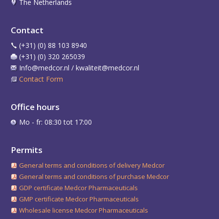
The Netherlands
Contact
(+31) (0) 88 103 8940
(+31) (0) 320 265039
Info@medcor.nl / kwaliteit@medcor.nl
Contact Form
Office hours
Mo - fr: 08:30 tot 17:00
Permits
General terms and conditions of delivery Medcor
General terms and conditions of purchase Medcor
GDP certificate Medcor Pharmaceuticals
GMP certificate Medcor Pharmaceuticals
Wholesale license Medcor Pharmaceuticals