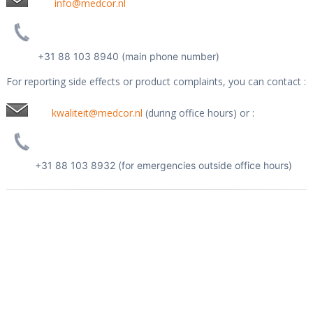
info@medcor.nl
+31 88 103 8940 (main phone number)
For reporting side effects or product complaints, you can contact :
kwaliteit@medcor.nl
(during office hours) or :
+31 88 103 8932 (for emergencies outside office hours)