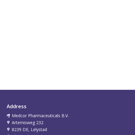
Address
Medcor Pharmaceuticals B.V.
Artemisweg 232
8239 DE, Lelystad