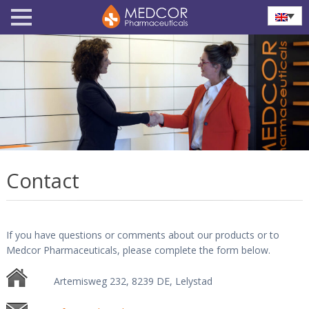
Contact
If you have questions or comments about our products or to
Medcor Pharmaceuticals, please complete the form below.
Artemisweg 232, 8239 DE, Lelystad