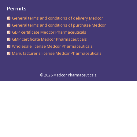
Permits
General terms and conditions of delivery Medcor
General terms and conditions of purchase Medcor
GDP certificate Medcor Pharmaceuticals
GMP certificate Medcor Pharmaceuticals
Wholesale license Medcor Pharmaceuticals
Manufacturer's license Medcor Pharmaceuticals
© 2026 Medcor Pharmaceuticals.