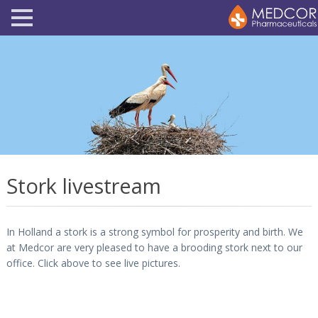
Stork livestream
In Holland a stork is a strong symbol for prosperity and birth. We
at Medcor are very pleased to have a brooding stork next to our
office. Click above to see live pictures.