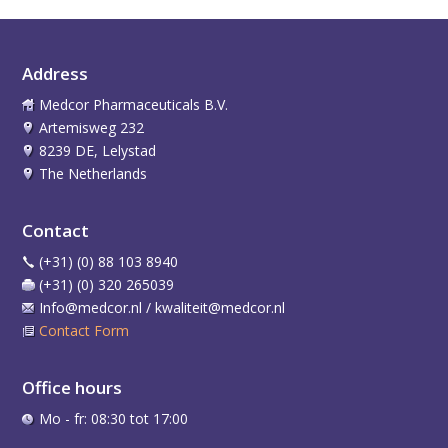
Address
Medcor Pharmaceuticals B.V.
Artemisweg 232
8239 DE, Lelystad
The Netherlands
Contact
(+31) (0) 88 103 8940
(+31) (0) 320 265039
Info@medcor.nl / kwaliteit@medcor.nl
Contact Form
Office hours
Mo - fr: 08:30 tot 17:00